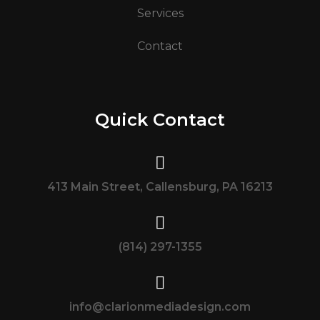
Services
Contact
Quick Contact
413 Main Street, Callensburg, PA 16213
(814) 297-1355
info@clarionmediadesign.com