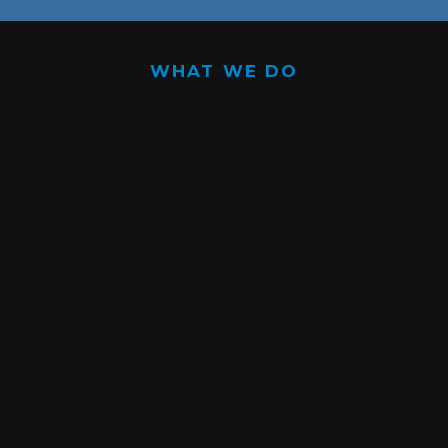
WHAT WE DO