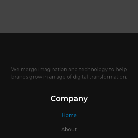
We merge imagination and technology to help
brands grow in an age of digital transformation.
Company
Home
About